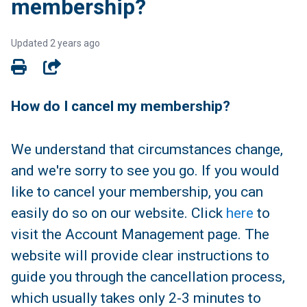
membership?
Updated
2 years ago
SHARE
How do I cancel my membership?
We understand that circumstances change,
and we're sorry to see you go. If you would
like to cancel your membership, you can
easily do so on our website. Click
here
to
visit the Account Management page. The
website will provide clear instructions to
guide you through the cancellation process,
which usually takes only 2-3 minutes to