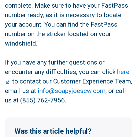
complete. Make sure to have your FastPass
number ready, as it is necessary to locate
your account. You can find the FastPass
number on the sticker located on your
windshield.
If you have any further questions or
encounter any difficulties, you can click
here
to contact our Customer Experience Team,
email us at
info@soapyjoescw.com
, or call
us at (855) 762-7956.
Was this article helpful?