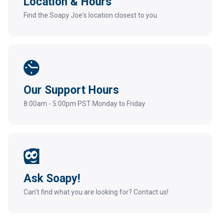
Location & Hours
Find the Soapy Joe's location closest to you
Our Support Hours
8:00am - 5:00pm PST Monday to Friday
Ask Soapy!
Can't find what you are looking for? Contact us!