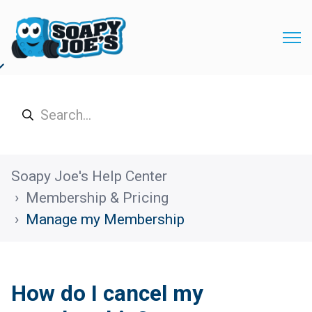
Soapy Joe's Help Center
Membership & Pricing
Manage my Membership
How do I cancel my