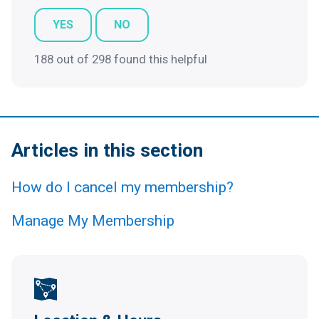
YES
NO
188 out of 298 found this helpful
Articles in this section
How do I cancel my membership?
Manage My Membership