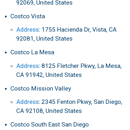
92069, United States
Costco Vista
Address
:
1755 Hacienda Dr, Vista, CA
92081, United States
Costco La Mesa
Address
:
8125 Fletcher Pkwy, La Mesa,
CA 91942, United States
Costco Mission Valley
Address
:
2345 Fenton Pkwy, San Diego,
CA 92108, United States
Costco South East San Diego