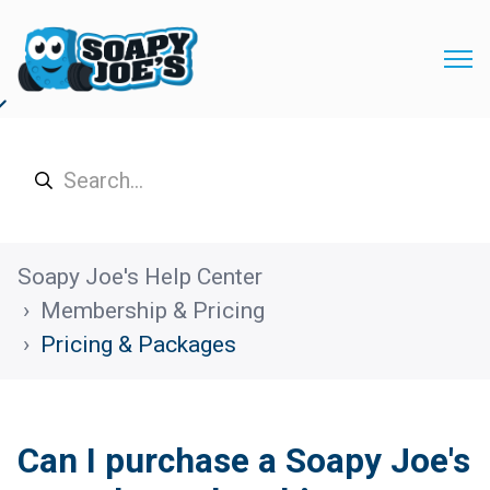
Soapy Joe's Help Center
Membership & Pricing
Pricing & Packages
Can I purchase a Soapy Joe's