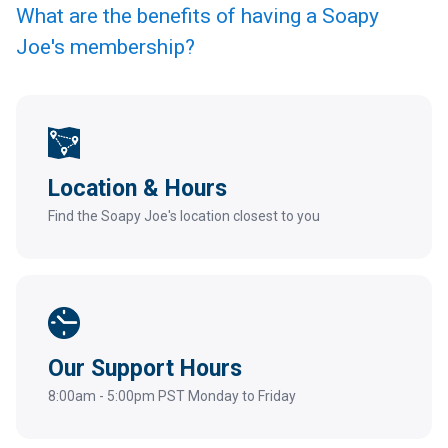
What are the benefits of having a Soapy
Joe's membership?
Location & Hours
Find the Soapy Joe's location closest to you
Our Support Hours
8:00am - 5:00pm PST Monday to Friday