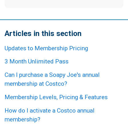
Articles in this section
Updates to Membership Pricing
3 Month Unlimited Pass
Can I purchase a Soapy Joe's annual
membership at Costco?
Membership Levels, Pricing & Features
How do I activate a Costco annual
membership?