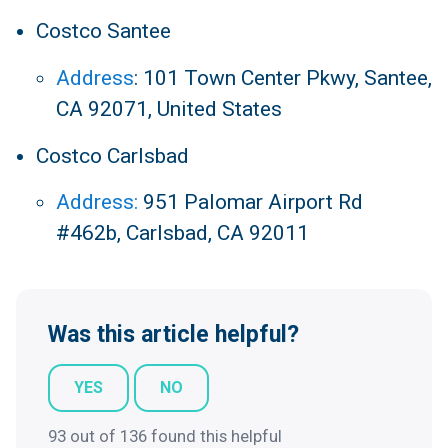
Costco Santee
Address
:
101 Town Center Pkwy, Santee,
CA 92071, United States
Costco Carlsbad
Address:
951 Palomar Airport Rd
#462b, Carlsbad, CA 92011
Was this article helpful?
YES
NO
93 out of 136 found this helpful