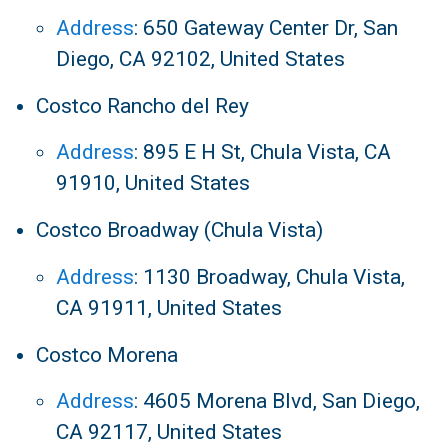
Address
:
650 Gateway Center Dr, San
Diego, CA 92102, United States
Costco Rancho del Rey
Address
:
895 E H St, Chula Vista, CA
91910, United States
Costco Broadway (Chula Vista)
Address
:
1130 Broadway, Chula Vista,
CA 91911, United States
Costco Morena
Address
:
4605 Morena Blvd, San Diego,
CA 92117, United States