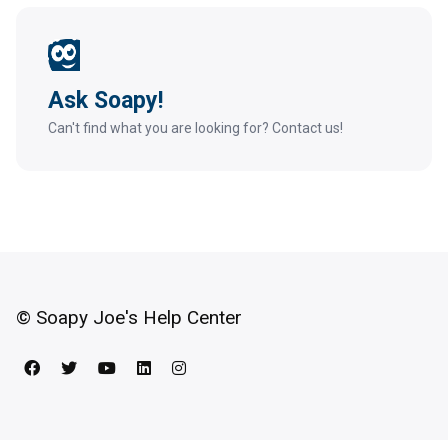
Ask Soapy!
Can't find what you are looking for? Contact us!
© Soapy Joe's Help Center
Facebook
Twitter
YouTube
LinkedIn
Instagram