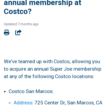
annual membership at
Costco?
Updated
7 months ago
SHARE
We've teamed up with Costco, allowing you
to acquire an annual Super Joe membership
at any of the following Costco locations:
Costco San Marcos:
Address
:
725 Center Dr, San Marcos, CA